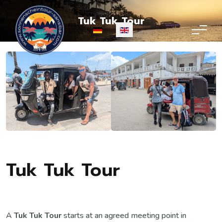
Tuk Tuk Tour
Select your language
Tuk Tuk Tour
A
Tuk Tuk Tour
starts at an agreed meeting point in