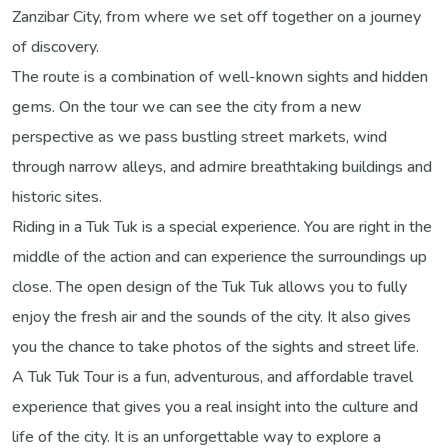
Zanzibar City, from where we set off together on a journey
of discovery.
The route is a combination of well-known sights and hidden
gems. On the tour we can see the city from a new
perspective as we pass bustling street markets, wind
through narrow alleys, and admire breathtaking buildings and
historic sites.
Riding in a Tuk Tuk is a special experience. You are right in the
middle of the action and can experience the surroundings up
close. The open design of the Tuk Tuk allows you to fully
enjoy the fresh air and the sounds of the city. It also gives
you the chance to take photos of the sights and street life.
A Tuk Tuk Tour is a fun, adventurous, and affordable travel
experience that gives you a real insight into the culture and
life of the city. It is an unforgettable way to explore a