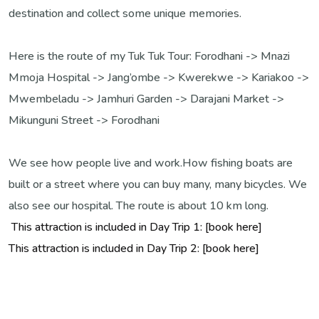
destination and collect some unique memories.
Here is the route of my Tuk Tuk Tour:
Forodhani -> Mnazi
Mmoja Hospital -> Jang’ombe -> Kwerekwe -> Kariakoo ->
Mwembeladu -> Jamhuri Garden -> Darajani Market ->
Mikunguni Street -> Forodhani
We see how people live and work.
How fishing boats are
built or a street where you can buy many, many bicycles. We
also see our hospital.
The route is about 10 km long.
This attraction is included in Day Trip 1: [book here]
This attraction is included in Day Trip 2: [book here]