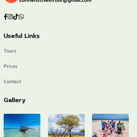
sonnenscheintour@gmail.com
Useful Links
Tours
Prices
Contact
Gallery