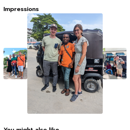
Impressions
You might also like