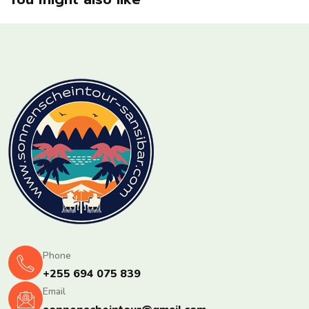
Phone
+255 694 075 839
Email