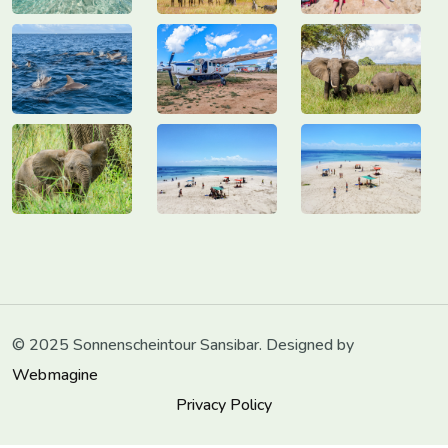
© 2025 Sonnenscheintour Sansibar. Designed by
Webmagine
Privacy Policy